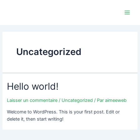
Aller
Main
au
Men
contenu
Uncategorized
Hello world!
Laisser un commentaire
/
Uncategorized
/ Par
aimeeweb
Welcome to WordPress. This is your first post. Edit or
delete it, then start writing!