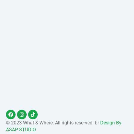
F
I
T
a
n
i
c
s
k
© 2023 What & Where. All rights reserved. br
Design By
e
t
t
ASAP STUDIO
b
a
o